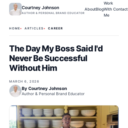
Work
Courtney Johnson
About
Blog
With
Contact
AUTHOR & PERSONAL BRAND EDUCATOR
Me
HOME
ARTICLES
CAREER
The Day My Boss Said I'd
Never Be Successful
Without Him
MARCH 6, 2026
By
Courtney Johnson
Author & Personal Brand Educator