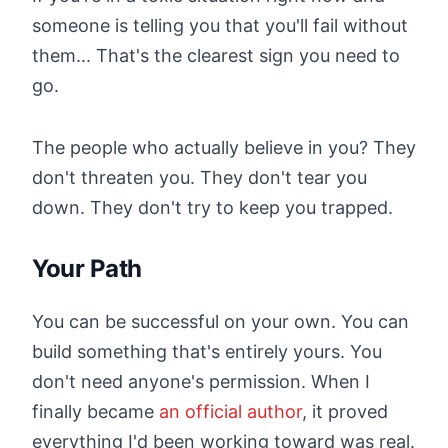
someone is telling you that you'll fail without
them... That's the clearest sign you need to
go.
The people who actually believe in you? They
don't threaten you. They don't tear you
down. They don't try to keep you trapped.
Your Path
You can be successful on your own. You can
build something that's entirely yours. You
don't need anyone's permission. When I
finally became
an official author
, it proved
everything I'd been working toward was real.