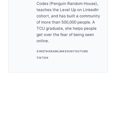
Codes (Penguin Random House),
teaches the Level Up on LinkedIn
cohort, and has built a community
of more than 500,000 people. A
TCU graduate, she helps people
get over the fear of being seen
online.
X
INSTAGRAM
LINKEDIN
YOUTUBE
TIKTOK