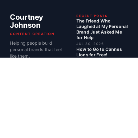
Courtney
RECENT POSTS
The Friend Who
Johnson
Laughed at My Personal
Brand Just Asked Me
CONTENT CREATION
for Help
Helping people build
JUL 30, 2026
How to Go to Cannes
personal brands that feel
Lions for Free!
like them.
JUL 2, 2026
Pregnancy Made Me
More Money: My Best
Month Ever at $107,000
JUN 12, 2026
I Have ADHD. So I Built a
Business Around It.
MAY 28, 2026
BEST POSTS
My Book Career Cheat
Codes Is Officially Out
READ · 1 MIN