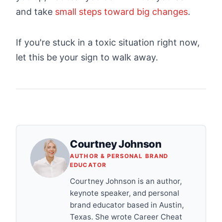
and take
small steps toward big changes
.
If you're stuck in a toxic situation right now,
let this be your sign to walk away.
Courtney Johnson
AUTHOR & PERSONAL BRAND
EDUCATOR
Courtney Johnson is an author,
keynote speaker, and personal
brand educator based in Austin,
Texas. She wrote Career Cheat