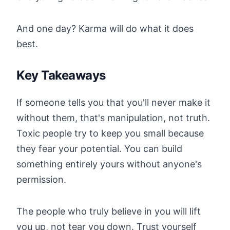
And one day? Karma will do what it does
best.
Key Takeaways
If someone tells you that you'll never make it
without them, that's manipulation, not truth.
Toxic people try to keep you small because
they fear your potential. You can build
something entirely yours without anyone's
permission.
The people who truly believe in you will lift
you up, not tear you down. Trust yourself