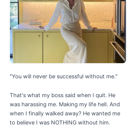
"You will never be successful without me."
That's what my boss said when I quit. He
was harassing me. Making my life hell. And
when I finally walked away? He wanted me
to believe I was NOTHING without him.