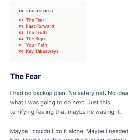
IN THIS ARTICLE
The Fear
Fast Forward
The Truth
The Sign
Your Path
Key Takeaways
The Fear
I had no backup plan. No safety net. No idea
what I was going to do next. Just this
terrifying feeling that maybe he was right.
Maybe I couldn't do it alone. Maybe I needed