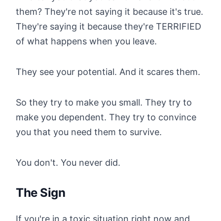
them? They're not saying it because it's true.
They're saying it because they're TERRIFIED
of what happens when you leave.
They see your potential. And it scares them.
So they try to make you small. They try to
make you dependent. They try to convince
you that you need them to survive.
You don't. You never did.
The Sign
If you're in a toxic situation right now and