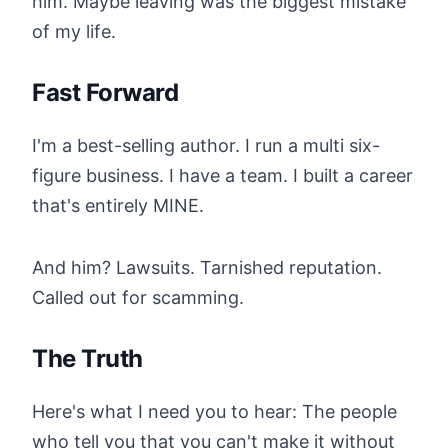
him. Maybe leaving was the biggest mistake
of my life.
Fast Forward
I'm a best-selling author. I run a multi six-
figure business. I have a team. I built a career
that's entirely MINE.
And him? Lawsuits. Tarnished reputation.
Called out for scamming.
The Truth
Here's what I need you to hear: The people
who tell you that you can't make it without