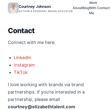
Work
Courtney Johnson
About
Blog
With
Contact
AUTHOR & PERSONAL BRAND EDUCATOR
Me
Contact
Connect with me here:
LinkedIn
Instagram
TikTok
I love working with brands via brand
partnerships. If you're interested in a
partnership, please email
courtney@elizabethtalent.com