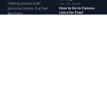
Helping people build
JUL 30, 2026
How to Go to Cannes
personal brands that feel
Lions for Free!
like them.
JUL 2, 2026
Pregnancy Made Me
More Money: My Best
Month Ever at $107,000
JUN 12, 2026
I Have ADHD. So I Built a
Business Around It.
MAY 28, 2026
BEST POSTS
My Book Career Cheat
Codes Is Officially Out
READ · 1 MIN
The Day My Boss Said
I'd Never Be Successful
Without Him
READ · 2 MIN
The $100K A Year
Playbook
READ · 4 MIN