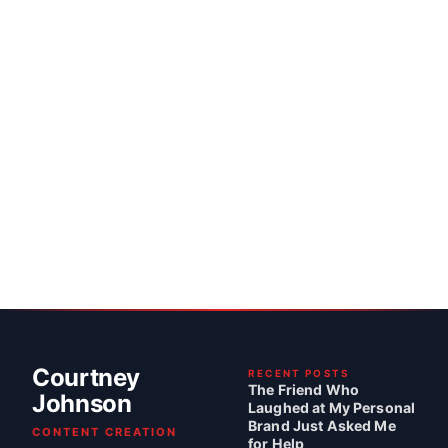
Courtney
RECENT POSTS
The Friend Who
Johnson
Laughed at My Personal
Brand Just Asked Me
CONTENT CREATION
for Help