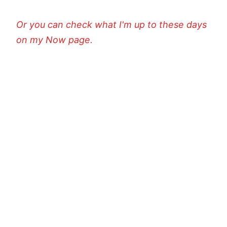
Or you can check what I'm up to these days
on my Now page.